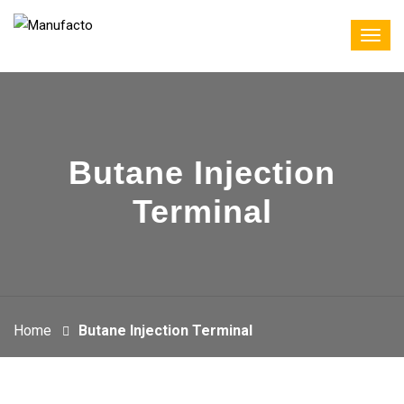
Butane Injection
Terminal
Home
Butane Injection Terminal