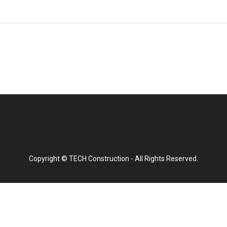
Copyright © TECH Construction - All Rights Reserved.