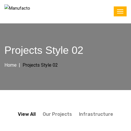
Projects Style 02
Home
Projects Style 02
View All
Our Projects
Infrastructure