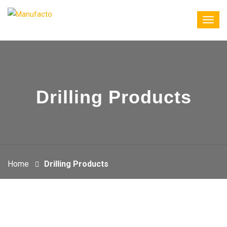
Drilling Products
Home
Drilling Products