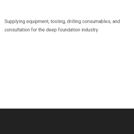
Supplying equipment, tooling, drilling consumables, and
consultation for the deep foundation industry.