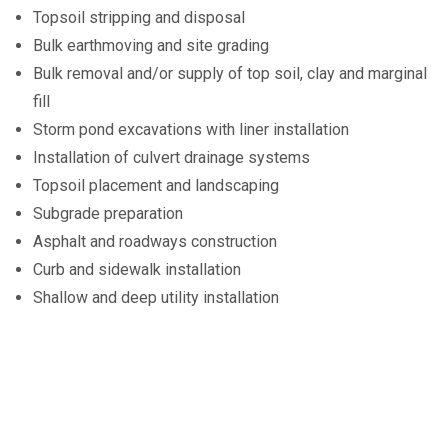
Topsoil stripping and disposal
Bulk earthmoving and site grading
Bulk removal and/or supply of top soil, clay and marginal
fill
Storm pond excavations with liner installation
Installation of culvert drainage systems
Topsoil placement and landscaping
Subgrade preparation
Asphalt and roadways construction
Curb and sidewalk installation
Shallow and deep utility installation