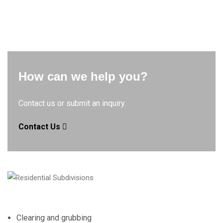
How can we help you?
Contact us or submit an inquiry.
Contact Us
Clearing and grubbing