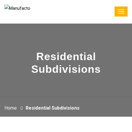
Residential
Subdivisions
Home
Residential Subdivisions