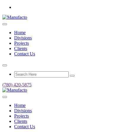
Home
Divisions
Projects
Clients
Contact Us
(780) 420-5875
Home
Divisions
Projects
Clients
Contact Us