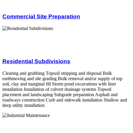
Commercial Site Preparation
Residential Subdivisions
Clearing and grubbing Topsoil stripping and disposal Bulk
earthmoving and site grading Bulk removal and/or supply of top
soil, clay and marginal fill Storm pond excavations with liner
installation Installation of culvert drainage systems Topsoil
placement and landscaping Subgrade preparation Asphalt and
roadways construction Curb and sidewalk installation Shallow and
deep utility installation