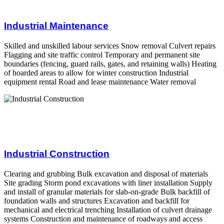
Industrial Maintenance
Skilled and unskilled labour services Snow removal Culvert repairs
Flagging and site traffic control Temporary and permanent site
boundaries (fencing, guard rails, gates, and retaining walls) Heating
of hoarded areas to allow for winter construction Industrial
equipment rental Road and lease maintenance Water removal
Industrial Construction
Clearing and grubbing Bulk excavation and disposal of materials
Site grading Storm pond excavations with liner installation Supply
and install of granular materials for slab-on-grade Bulk backfill of
foundation walls and structures Excavation and backfill for
mechanical and electrical trenching Installation of culvert drainage
systems Construction and maintenance of roadways and access