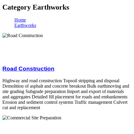
Category Earthworks
Home
Earthworks
Road Construction
Highway and road construction Topsoil stripping and disposal
Demolition of asphalt and concrete breakout Bulk earthmoving and
site grading Subgrade preparation Import and export of materials
and aggregates Detailed fill placement for roads and embankments
Erosion and sediment control systems Traffic management Culvert
cut and replacement